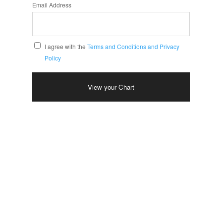
Email Address
I agree with the
Terms and Conditions and Privacy
Policy