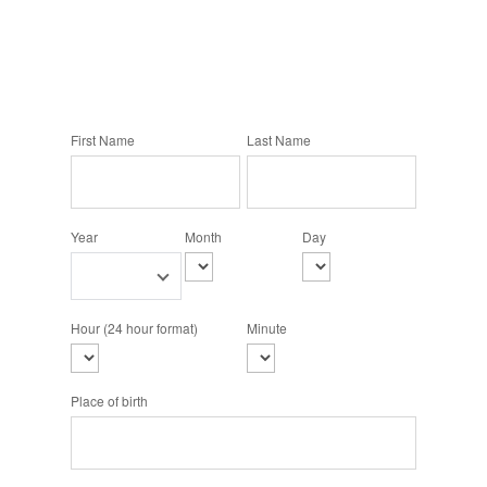
First Name
Last Name
Year
Month
Day
Hour (24 hour format)
Minute
Place of birth