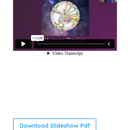
Download Slideshow Pdf