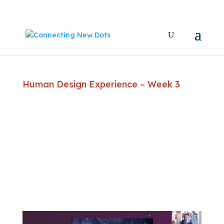
Human Design Experience – Week 3