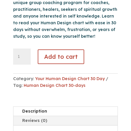
unique group coaching program for coaches,
practitioners, healers, seekers of spiritual growth
and anyone interested in self knowledge. Learn
to read your Human Design chart with ease in 30
days without overwhelm, frustration, or years of
study, so you can know yourself better!
Your
Add to cart
Human
Design
Chart
in
Category:
Your Human Design Chart 30 Day
30
Tag:
Human Design Chart 30-days
Days
quantity
Description
Reviews (0)