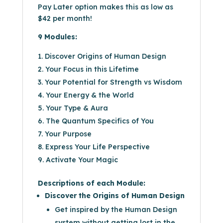
Pay Later option makes this as low as
$42
per month!
9 Modules:
Discover Origins of Human Design
Your Focus in this Lifetime
Your Potential for Strength vs Wisdom
Your Energy & the World
Your Type & Aura
The Quantum Specifics of You
Your Purpose
Express Your Life Perspective
Activate Your Magic
Descriptions of each Module:
Discover the Origins of Human Design
Get inspired by the Human Design
system without getting lost in the