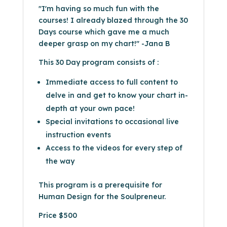
"I'm having so much fun with the
courses! I already blazed through the 30
Days course which gave me a much
deeper grasp on my chart!" -Jana B
This 30 Day program consists of :
Immediate access to full content to
delve in and get to know your chart in-
depth at your own pace!
Special invitations to occasional live
instruction events
Access to the videos for every step of
the way
This program is a prerequisite for
Human Design for the Soulpreneur.
Price $500