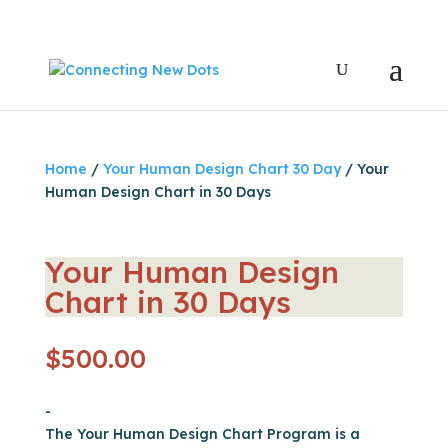
Home
/
Your Human Design Chart 30 Day
/ Your
Human Design Chart in 30 Days
Your Human Design
Chart in 30 Days
$
500.00
-
The Your Human Design Chart Program is a