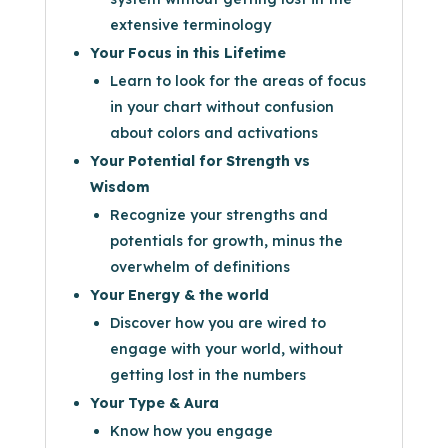
extensive terminology
Your Focus in this Lifetime
Learn to look for the areas of focus
in your chart without confusion
about colors and activations
Your Potential for Strength vs
Wisdom
Recognize your strengths and
potentials for growth, minus the
overwhelm of definitions
Your Energy & the world
Discover how you are wired to
engage with your world, without
getting lost in the numbers
Your Type & Aura
Know how you engage