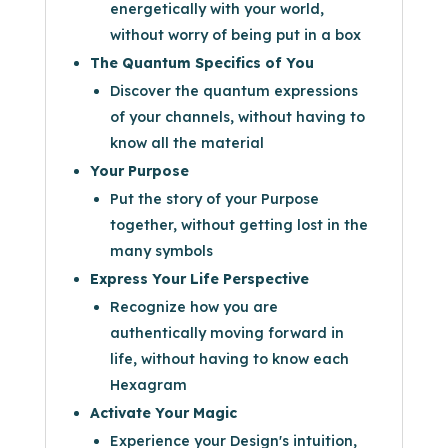
energetically with your world,
without worry of being put in a box
The Quantum Specifics of You
Discover the quantum expressions
of your channels, without having to
know all the material
Your Purpose
Put the story of your Purpose
together, without getting lost in the
many symbols
Express Your Life Perspective
Recognize how you are
authentically moving forward in
life, without having to know each
Hexagram
Activate Your Magic
Experience your Design's intuition,