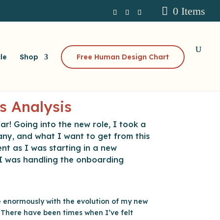
0 Items
le
Shop
Free Human Design Chart
s Analysis
ar! Going into the new role, I took a
any, and what I want to get from this
ent as I was starting in a new
 I was handling the onboarding
me enormously with the evolution of my new
. There have been times when I’ve felt