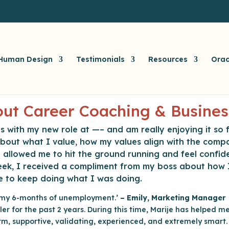
Human Design
Testimonials
Resources
Orac
ut Career Coaching & Busines
s with my new role at —– and am really enjoying it so f
 about what I value, how my values align with the comp
d allowed me to hit the ground running and feel confid
 week, I received a compliment from my boss about how
e to keep doing what I was doing.
g my 6-months of unemployment.’
– Emily, Marketing Manager
ler for the past 2 years. During this time, Marije has helped 
 warm, supportive, validating, experienced, and extremely smart