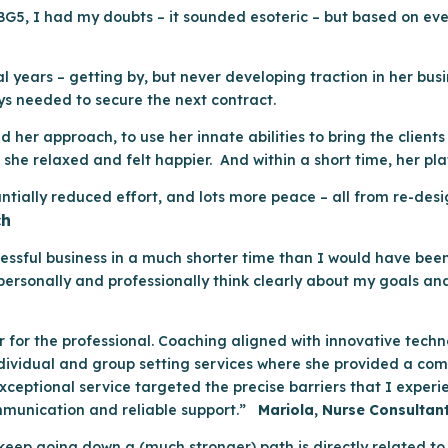
5, I had my doubts – it sounded esoteric – but based on every
 years – getting by, but never developing traction in her busi
ys needed to secure the next contract.
 her approach, to use her innate abilities to bring the client
she relaxed and felt happier. And within a short time, her pla
tantially reduced effort, and lots more peace – all from re-de
ch
essful business in a much shorter time than I would have bee
ersonally and professionally think clearly about my goals and
r for the professional. Coaching aligned with innovative tech
 individual and group setting services where she provided a c
ceptional service targeted the precise barriers that I experi
mmunication and reliable support.”
Mariola, Nurse Consultan
keep going down a (much stronger) path is directly related to 