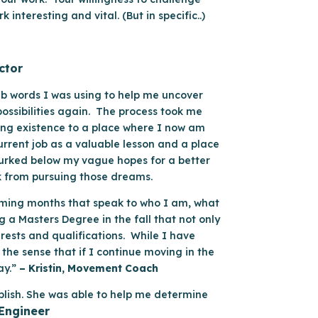
nteresting and vital. (But in specific..)
ctor
rab words I was using to help me uncover
possibilities again. The process took me
ing existence to a place where I now am
urrent job as a valuable lesson and a place
 lurked below my vague hopes for a better
k from pursuing those dreams.
e coming months that speak to who I am, what
 a Masters Degree in the fall that not only
erests and qualifications. While I have
the sense that if I continue moving in the
ay.”
– Kristin, Movement Coach
plish. She was able to help me determine
 Engineer