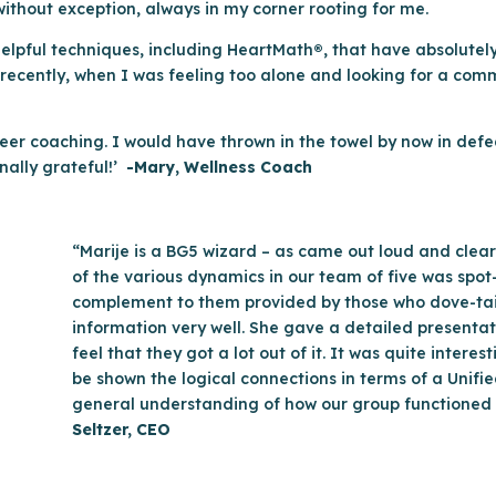
ithout exception, always in my corner rooting for me.
elpful techniques, including HeartMath
®
, that have absolute
t recently, when I was feeling too alone and looking for a com
reer coaching. I would have thrown in the towel by now in defea
nally grateful!’
-Mary, Wellness Coach
“Marije is a BG5 wizard – as came out loud and clear
of the various dynamics in our team of five was spot
complement to them provided by those who dove-taile
information very well. She gave a detailed present
feel that they got a lot out of it. It was quite intere
be shown the logical connections in terms of a Unifi
general understanding of how our group functioned i
Seltzer, CEO