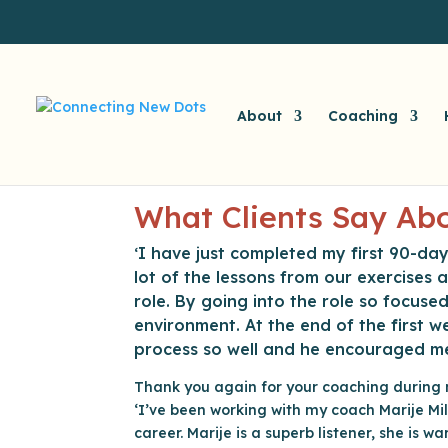
About
Coaching
What Clients Say Abo
I have just completed my first 90-day
‘
lot of the lessons from our exercises
role. By going into the role so focuse
environment. At the end of the first
process so well and he encouraged m
Thank you again for your coaching durin
‘I’ve been working with my coach Marije Mil
career. Marije is a superb listener, she is