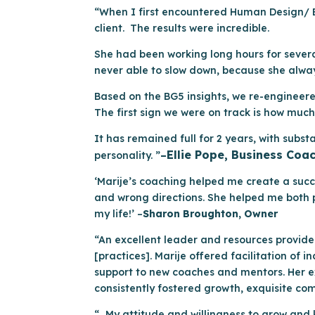
“When I first encountered Human Design/ BG
client. The results were incredible.
She had been working long hours for several
never able to slow down, because she alwa
Based on the BG5 insights, we re-engineered
The first sign we were on track is how much 
It has remained full for 2 years, with subs
Ellie Pope, Business Coa
personality. ”
–
‘Marije’s coaching helped me create a succ
and wrong directions. She helped me both p
my life!’ –
Sharon Broughton, Owner
“An excellent leader and resources provide
[practices]. Marije offered facilitation of
support to new coaches and mentors. Her ex
consistently fostered growth, exquisite co
“…My attitude and willingness to grow and 