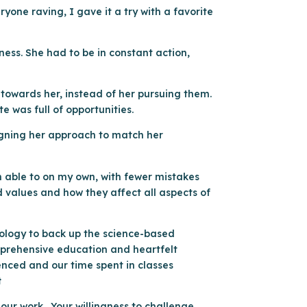
one raving, I gave it a try with a favorite
ness. She had to be in constant action,
s towards her, instead of her pursuing them.
te was full of opportunities.
signing her approach to match her
n able to on my own, with fewer mistakes
 values and how they affect all aspects of
nology to back up the science-based
omprehensive education and heartfelt
enced and our time spent in classes
t
our work. Your willingness to challenge