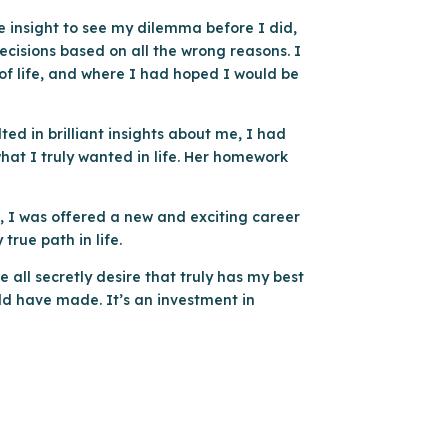
he insight to see my dilemma before I did,
decisions based on all the wrong reasons. I
of life, and where I had hoped I would be
ted in brilliant insights about me, I had
hat I truly wanted in life. Her homework
s, I was offered a new and exciting career
true path in life.
e all secretly desire that truly has my best
uld have made. It’s an investment in