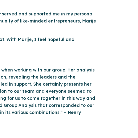
ly served and supported me in my personal
munity of like-minded entrepreneurs, Marije
t. With Marije, I feel hopeful and
 when working with our group. Her analysis
-on, revealing the leaders and the
d in support. She certainly presents her
ation to our team and everyone seemed to
sting for us to come together in this way and
ed Group Analysis that corresponded to our
n its various combinations.”
– Henry