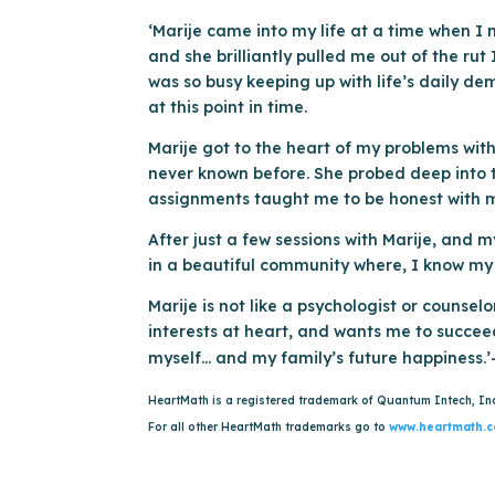
‘Marije came into my life at a time when I 
and she brilliantly pulled me out of the rut
was so busy keeping up with life’s daily d
at this point in time.
Marije got to the heart of my problems with 
never known before. She probed deep into th
assignments taught me to be honest with my
After just a few sessions with Marije, and 
in a beautiful community where, I know my f
Marije is not like a psychologist or counsel
interests at heart, and wants me to succeed
myself… and my family’s future happiness.’
HeartMath is a registered trademark of Quantum Intech, In
For all other HeartMath trademarks go to
www.heartmath.