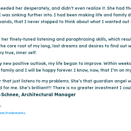
needed her desperately, and didn’t even realize it. She had t
 I was sinking further into. I had been making life and family 
emands, that I never stopped to think about what I wanted out 
her finely-tuned listening and paraphrasing skills, which resul
e core root of my long, lost dreams and desires to find out w
 true, inner self.
my new positive outlook, my life began to improve. Within week
amily and I will be happy forever. I know, now, that I’m on my 
or that just listens to my problems. She’s that guardian angel w
 for me. She’s brilliant!!! There is no greater investment I co
Schnee, Architectural Manager
–
c.
com/trademarks.