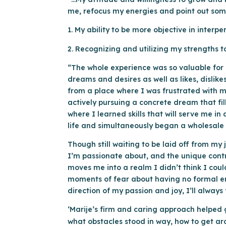
me, refocus my energies and point out some 
1. My ability to be more objective in inter
2. Recognizing and utilizing my strengths to
“The whole experience was so valuable for m
dreams and desires as well as likes, dislik
from a place where I was frustrated with 
actively pursuing a concrete dream that fil
where I learned skills that will serve me 
life and simultaneously began a wholesale
Though still waiting to be laid off from my 
I’m passionate about, and the unique contri
moves me into a realm I didn’t think I coul
moments of fear about having no formal emp
direction of my passion and joy, I’ll alway
‘Marije’s firm and caring approach helped 
what obstacles stood in way, how to get a