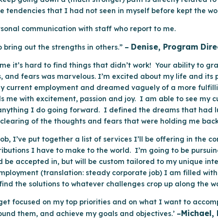
tendencies that I had not seen in myself before kept the work i
personal communication with staff who report to me.
Denise, Program Dire
 bring out the strengths in others.”
–
e it’s hard to find things that didn’t work! Your ability to g
es, and fears was marvelous. I’m excited about my life and its 
my current employment and dreamed vaguely of a more fulfill
ls me with excitement, passion and joy. I am able to see my c
in anything I do going forward. I defined the dreams that had
 clearing of the thoughts and fears that were holding me bac
job, I’ve put together a list of services I’ll be offering in th
butions I have to make to the world. I’m going to be pursuing
d be accepted in, but will be custom tailored to my unique int
loyment (translation: steady corporate job) I am filled with 
s find the solutions to whatever challenges crop up along the w
get focused on my top priorities and on what I want to accom
Michael,
round them, and achieve my goals and objectives.’
–