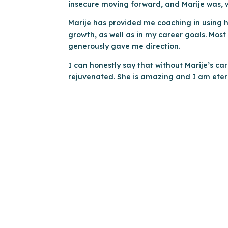
insecure moving forward, and Marije was, w
Marije has provided me coaching in using h
growth, as well as in my career goals. Mos
generously gave me direction.
I can honestly say that without Marije’s ca
rejuvenated. She is amazing and I am eter