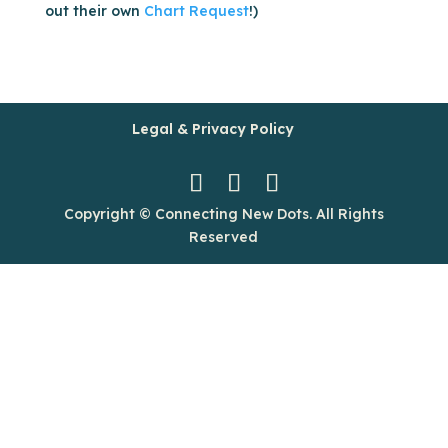
out their own
Chart Request
!)
Legal & Privacy Policy
Copyright © Connecting New Dots. All Rights
Reserved