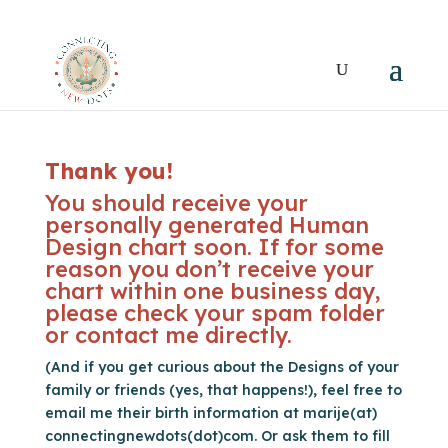
Thank you!
You should receive your
personally generated Human
Design chart soon. If for some
reason you don’t receive your
chart within one business day,
please check your spam folder
or contact me directly.
(And if you get curious about the Designs of your
family or friends (yes, that happens!), feel free to
email me their birth information at marije(at)
connectingnewdots(dot)com. Or ask them to fill