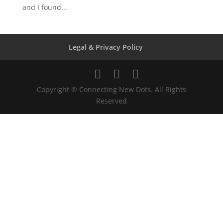
and I found...
Legal & Privacy Policy
Copyright © Connecting New Dots. All Rights
Reserved