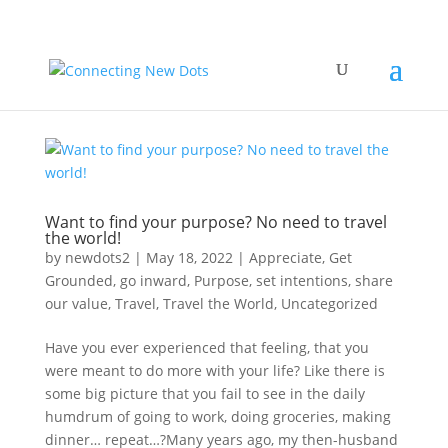
Want to find your purpose? No need to travel
the world!
by
newdots2
|
May 18, 2022
|
Appreciate
,
Get
Grounded
,
go inward
,
Purpose
,
set intentions
,
share
our value
,
Travel
,
Travel the World
,
Uncategorized
Have you ever experienced that feeling, that you
were meant to do more with your life? Like there is
some big picture that you fail to see in the daily
humdrum of going to work, doing groceries, making
dinner… repeat…?Many years ago, my then-husband