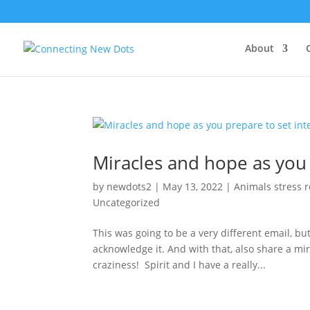
About
Miracles and hope as you 
by
newdots2
|
May 13, 2022
|
Animals stress r
Uncategorized
This was going to be a very different email, but
acknowledge it. And with that, also share a mir
craziness! Spirit and I have a really...