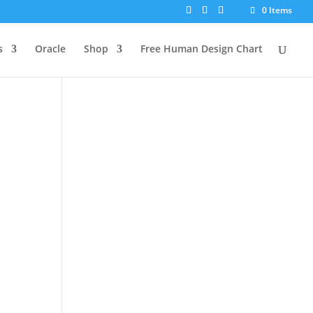
0 Items
s
Oracle
Shop
Free Human Design Chart
s