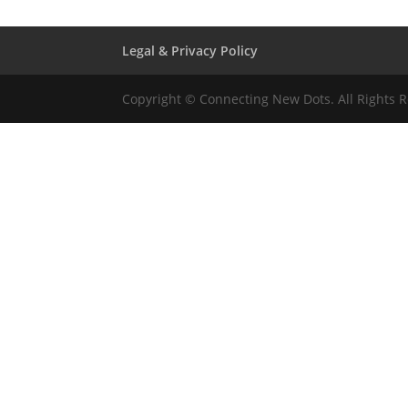
Legal & Privacy Policy
Copyright © Connecting New Dots. All Rights 