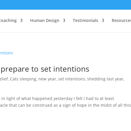
Coaching
Human Design
Testimonials
Resource
prepare to set intentions
elief
,
Cats sleeping
,
new year
,
set intentions
,
shedding last year
,
 in light of what happened yesterday I felt I had to at least
acle that can be construed as a sign of hope in the midst of all thi