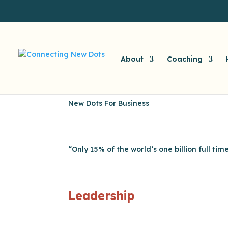
About
Coaching
New Dots For Business
“Only 15% of the world’s one billion full ti
Leadership