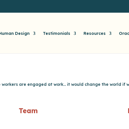
Human Design
Testimonials
Resources
Orac
me workers are engaged at work… it would change the world if we
Team