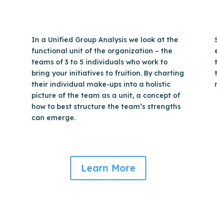
In a Unified Group Analysis we look at the
functional unit of the organization – the
teams of 3 to 5 individuals who work to
bring your initiatives to fruition. By charting
their individual make-ups into a holistic
picture of the team as a unit, a concept of
how to best structure the team’s strengths
can emerge.
Learn More