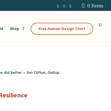
0 Items
le
Shop
Free Human Design Chart
 did better. – Jim Clifton, Gallup
Resilience