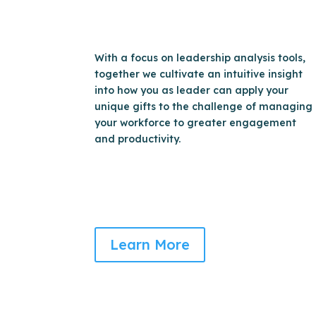
With a focus on leadership analysis tools,
together we cultivate an intuitive insight
into how you as leader can apply your
unique gifts to the challenge of managing
your workforce to greater engagement
and productivity.
Learn More