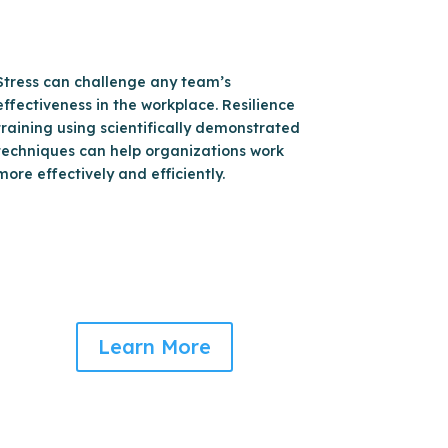
Stress can challenge any team’s
effectiveness in the workplace. Resilience
training using scientifically demonstrated
techniques can help organizations work
more effectively and efficiently.
Learn More